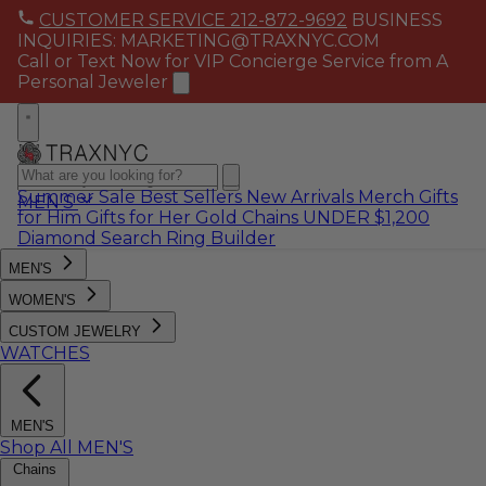
CUSTOMER SERVICE 212-872-9692
BUSINESS
INQUIRIES: MARKETING@TRAXNYC.COM
Call or Text Now for VIP Concierge Service from A
Personal Jeweler
Summer Sale
Best Sellers
New Arrivals
Merch
Gifts
MEN'S
for Him
Gifts for Her
Gold Chains
UNDER $1,200
Diamond Search
Ring Builder
MEN'S
WOMEN'S
CUSTOM JEWELRY
WATCHES
MEN'S
Shop All MEN'S
Chains