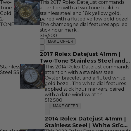
Two-
This 2017 Rolex Datejust commands
Tone
attention with a two-tone build in
Gold
stainless steel and 18k yellow gold,
2-
paired with a fluted yellow gold bezel.
TONE
The champagne dial features applied
stick hour mark...
$16,500
MAKE OFFER
2017 Rolex Datejust 41mm |
Two-Tone Stainless Steel and
Stainless
18K Yellow Gold | Champagne
This 2014 Rolex Datejust commands
Steel
SS
attention with a stainless steel
Stick Dial | REF: 126333
Oyster bracelet and a fluted white
gold bezel. The white dial features
applied stick hour markers, paired
with a date window at th...
$12,500
MAKE OFFER
2014 Rolex Datejust 41mm |
Stainless Steel | White Stick