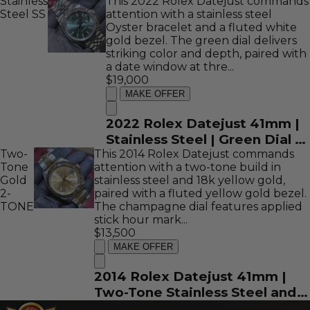
Stainless
Dial | REF: 116334
This 2022 Rolex Datejust commands
Steel
SS
attention with a stainless steel
Oyster bracelet and a fluted white
gold bezel. The green dial delivers
striking color and depth, paired with
a date window at thre...
$19,000
MAKE OFFER
2022 Rolex Datejust 41mm |
Stainless Steel | Green Dial |
Two-
This 2014 Rolex Datejust commands
REF: 126334
Tone
attention with a two-tone build in
Gold
stainless steel and 18k yellow gold,
2-
paired with a fluted yellow gold bezel.
TONE
The champagne dial features applied
stick hour mark...
$13,500
MAKE OFFER
2014 Rolex Datejust 41mm |
Two-Tone Stainless Steel and
18K Yellow Gold | Champagne