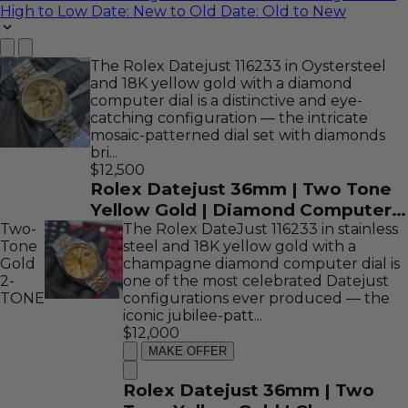
High to Low
Date: New to Old
Date: Old to New
The Rolex Datejust 116233 in Oystersteel
and 18K yellow gold with a diamond
computer dial is a distinctive and eye-
catching configuration — the intricate
mosaic-patterned dial set with diamonds
bri...
$12,500
Rolex Datejust 36mm | Two Tone
Yellow Gold | Diamond Computer
Two-
Dial | REF: 116233
The Rolex DateJust 116233 in stainless
Tone
steel and 18K yellow gold with a
Gold
champagne diamond computer dial is
2-
one of the most celebrated Datejust
TONE
configurations ever produced — the
iconic jubilee-patt...
$12,000
MAKE OFFER
Rolex Datejust 36mm | Two