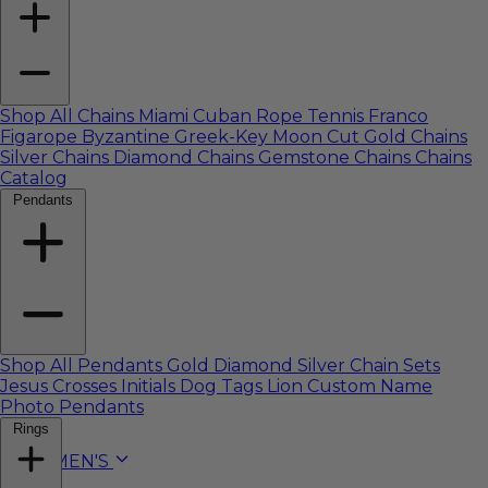
Shop All Chains
Miami Cuban
Rope
Tennis
Franco
Figarope
Byzantine
Greek-Key
Moon Cut
Gold Chains
Silver Chains
Diamond Chains
Gemstone Chains
Chains
Catalog
Pendants
Shop All Pendants
Gold
Diamond
Silver
Chain Sets
Jesus
Crosses
Initials
Dog Tags
Lion
Custom Name
Photo Pendants
Rings
WOMEN'S