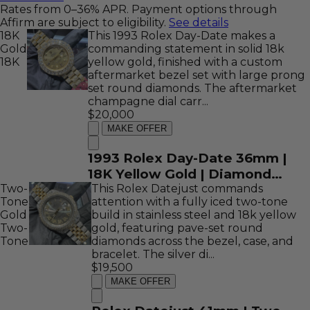
Rates from 0–36% APR. Payment options through
Affirm are subject to eligibility.
See details
18K
This 1993 Rolex Day-Date makes a
Gold
commanding statement in solid 18k
18K
yellow gold, finished with a custom
aftermarket bezel set with large prong
set round diamonds. The aftermarket
champagne dial carr...
$20,000
MAKE OFFER
1993 Rolex Day-Date 36mm |
18K Yellow Gold | Diamond
Two-
Bezel and Champagne Diamond
This Rolex Datejust commands
Tone
attention with a fully iced two-tone
Dial | REF: 18238
Gold
build in stainless steel and 18k yellow
Two-
gold, featuring pave-set round
Tone
diamonds across the bezel, case, and
bracelet. The silver di...
$19,500
MAKE OFFER