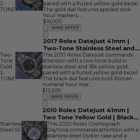
2-
paired with a fluted yellow gold bezel.
TONE
The gold dial features applied stick
hour markers, ...
$16,000
MAKE OFFER
2017 Rolex Datejust 41mm |
Two-Tone Stainless Steel and
Two-
This 2010 Rolex Datejust commands
18K Yellow Gold | Gold Stick
Tone
attention with a two-tone build in
Dial | REF: 126333
Gold
stainless steel and 18k yellow gold,
2-
paired with a fluted yellow gold bezel.
TONE
The black dial features bold Roman
numeral hour mar...
$13,500
MAKE OFFER
2010 Rolex Datejust 41mm |
Two Tone Yellow Gold | Black
Stainless
Roman Dial | REF: 116333
This 2020 Rolex Cosmograph
Steel
SS
Daytona commands attention with a
stainless steel Oyster case and a