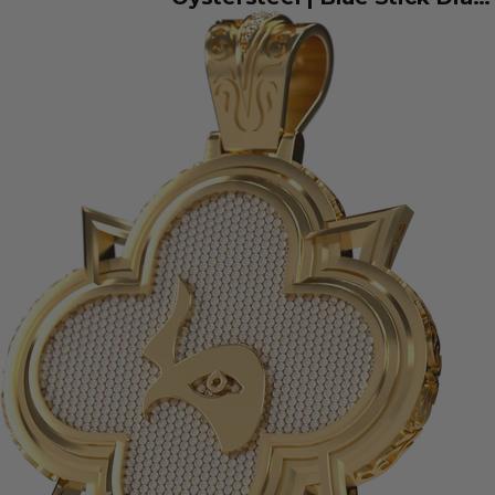
126334