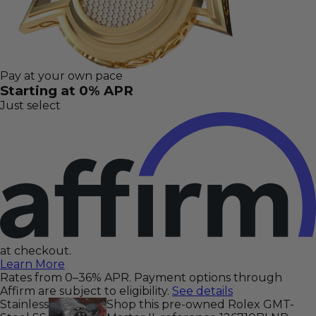
Pay at your own pace
Starting at 0% APR
Just select
at checkout.
Learn More
Rates from 0–36% APR. Payment options through
Affirm are subject to eligibility.
See details
Stainless
Shop this pre-owned Rolex GMT-