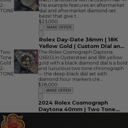
2-
this example features an aftermarket
TONE
dial and aftermarket diamond-set
bezel that give t...
$23,000
MAKE OFFER
Rolex Day-Date 36mm | 18K
Yellow Gold | Custom Dial and
Two-
The Rolex Cosmograph Daytona
Bezel | REF: 18238
Tone
126503 in Oystersteel and 18K yellow
Gold
gold with a black diamond dial is a bold
2-
and luxurious two tone chronograph
TONE
— the deep black dial set with
diamond hour markers cre...
$28,000
MAKE OFFER
2024 Rolex Cosmograph
Daytona 40mm | Two Tone
Yellow Gold | Black Diamond
Dial | REF: 126503