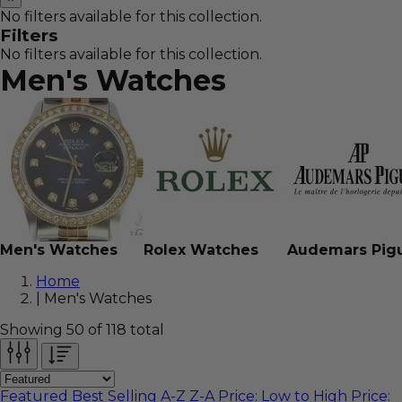
No filters available for this collection.
Filters
No filters available for this collection.
Men's
Watches
Men's Watches
Rolex Watches
Audemars Pig
Home
|
Men's Watches
Showing 50 of 118 total
Featured
Best Selling
A-Z
Z-A
Price: Low to High
Price: