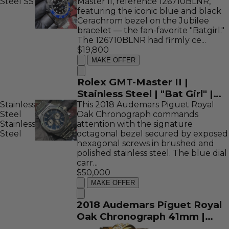
Steel
SS
Master II, reference 126710BLNR,
featuring the iconic blue and black
Cerachrom bezel on the Jubilee
bracelet — the fan-favorite "Batgirl."
The 126710BLNR had firmly ce...
$19,800
MAKE OFFER
Rolex GMT-Master II |
Stainless Steel | "Bat Girl" |
Stainless
This 2018 Audemars Piguet Royal
126710BLNR
Steel
Oak Chronograph commands
Stainless
attention with the signature
Steel
octagonal bezel secured by exposed
hexagonal screws in brushed and
polished stainless steel. The blue dial
carr...
$50,000
MAKE OFFER
2018 Audemars Piguet Royal
Oak Chronograph 41mm |
Stainless Steel | Blue Dial |