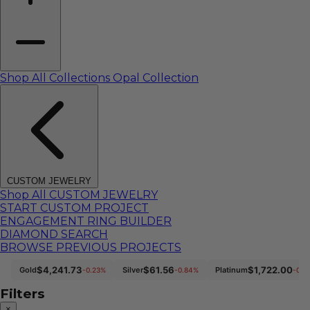
Shop All Collections
Opal Collection
CUSTOM JEWELRY
Shop All CUSTOM JEWELRY
START CUSTOM PROJECT
ENGAGEMENT RING BUILDER
DIAMOND SEARCH
BROWSE PREVIOUS PROJECTS
$4,241.73
$61.56
$1,722.00
Gold
Silver
Platinum
-0.23%
-0.84%
-0.7
Filters
×