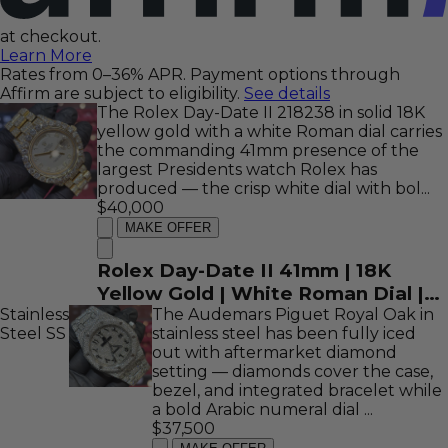
at checkout.
Learn More
Rates from 0–36% APR. Payment options through
Affirm are subject to eligibility.
See details
The Rolex Day-Date II 218238 in solid 18K
yellow gold with a white Roman dial carries
the commanding 41mm presence of the
largest Presidents watch Rolex has
produced — the crisp white dial with bol...
$40,000
MAKE OFFER
Rolex Day-Date II 41mm | 18K
Yellow Gold | White Roman Dial |
Stainless
Iced Out Bezel | REF: 218238
The Audemars Piguet Royal Oak in
Steel
SS
stainless steel has been fully iced
out with aftermarket diamond
setting — diamonds cover the case,
bezel, and integrated bracelet while
a bold Arabic numeral dial ...
$37,500