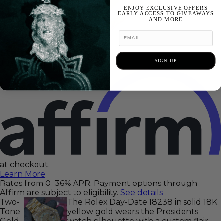
ENJOY EXCLUSIVE OFFERS
EARLY ACCESS TO GIVEAWAYS
AND MORE
Pay at your own pace
Starting at 0% APR
SIGN UP
Just select
at checkout.
Learn More
Rates from 0–36% APR. Payment options through
Affirm are subject to eligibility.
See details
Two-
The Rolex Day-Date 18238 in solid 18K
Tone
yellow gold wears the Presidents
Gold
watch silhouette with a custom flair —