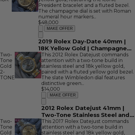
President bracelet and a fluted bezel.
The champagne dial is set with Roman
numeral hour markers...
$48,000
MAKE OFFER
2019 Rolex Day-Date 40mm |
18K Yellow Gold | Champagne
Two-
Roman Dial | REF: 228238
This 2012 Rolex Datejust commands
Tone
attention with a two-tone build in
Gold
stainless steel and 18k yellow gold,
2-
paired with a fluted yellow gold bezel.
TONE
The slate Wimbledon dial features
distinctive green...
$14,000
MAKE OFFER
2012 Rolex Datejust 41mm |
Two-Tone Stainless Steel and
Two-
18K Yellow Gold | Wimbledon
This 2017 Rolex Datejust commands
Tone
attention with a two-tone build in
Dial | REF: 116333
Gold
stainless steel and 18k yellow gold,