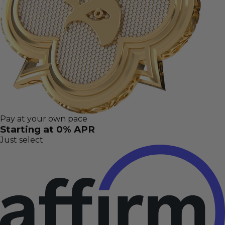
Pay at your own pace
Starting at 0% APR
Just select