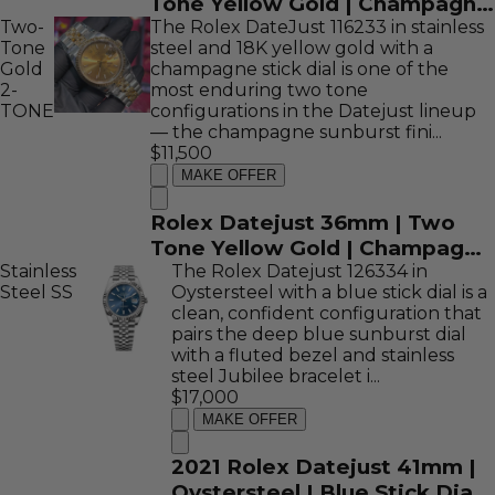
Tone Yellow Gold | Champagne
Two-
Diamond Computer Dial |
The Rolex DateJust 116233 in stainless
Tone
steel and 18K yellow gold with a
116233
Gold
champagne stick dial is one of the
2-
most enduring two tone
TONE
configurations in the Datejust lineup
— the champagne sunburst fini...
$11,500
MAKE OFFER
Rolex Datejust 36mm | Two
Tone Yellow Gold | Champagne
Stainless
Stick Dial | 116233
The Rolex Datejust 126334 in
Steel
SS
Oystersteel with a blue stick dial is a
clean, confident configuration that
pairs the deep blue sunburst dial
with a fluted bezel and stainless
steel Jubilee bracelet i...
$17,000
MAKE OFFER
2021 Rolex Datejust 41mm |
Oystersteel | Blue Stick Dial |