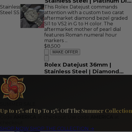
Stainless Steel | Platinum Dial
Stainless
This Rolex Datejust commands
| REF: 16622
Steel
SS
attention with a custom two carat
aftermarket diamond bezel graded
SI1 to VS2 in G to H color. The
aftermarket mother of pearl dial
features Roman numeral hour
markers ...
$8,500
MAKE OFFER
Rolex Datejust 36mm |
Stainless Steel | Diamond
Bezel and Mother of Pearl
Roman Dial | REF: 16013
SUMMER SALE
Up to 15% off
Up To 15% Off The Summer Collection
Code
AMERICA
at checkout
Use code
AMERICA
at
checkout
SHOP NOW
SHOP THE COLLECTION
→