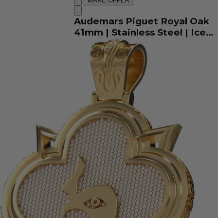
MAKE OFFER
Audemars Piguet Royal Oak
41mm | Stainless Steel | Iced
Out Arabic Dial |