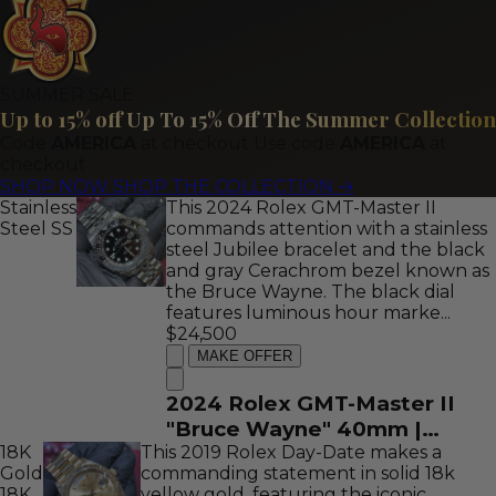
Stick Dial | REF: 116333
SUMMER SALE
Up to 15% off
Up To 15% Off The Summer Collection
Code
AMERICA
at checkout
Use code
AMERICA
at
checkout
SHOP NOW
SHOP THE COLLECTION
→
Stainless
This 2024 Rolex GMT-Master II
Steel
SS
commands attention with a stainless
steel Jubilee bracelet and the black
and gray Cerachrom bezel known as
the Bruce Wayne. The black dial
features luminous hour marke...
$24,500
MAKE OFFER
2024 Rolex GMT-Master II
"Bruce Wayne" 40mm |
18K
This 2019 Rolex Day-Date makes a
Stainless Steel | Black Dial |
Gold
commanding statement in solid 18k
REF: 126710GRNR
18K
yellow gold, featuring the iconic