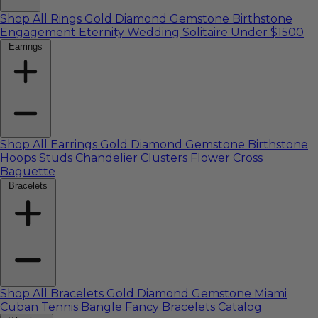
Shop All Rings
Gold
Diamond
Gemstone
Birthstone
Engagement
Eternity
Wedding
Solitaire
Under $1500
Earrings
Shop All Earrings
Gold
Diamond
Gemstone
Birthstone
Hoops
Studs
Chandelier
Clusters
Flower
Cross
Baguette
Bracelets
Shop All Bracelets
Gold
Diamond
Gemstone
Miami
Cuban
Tennis
Bangle
Fancy
Bracelets Catalog