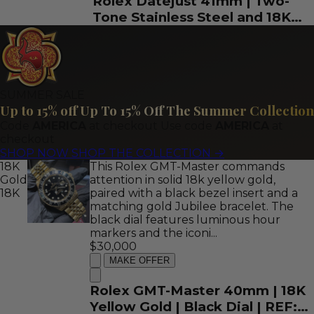
Rolex Datejust 41mm | Two-
Tone Stainless Steel and 18K
Yellow Gold | Fully Iced
Diamond Roman Dial | REF:
126303
SUMMER SALE
Up to 15% off
Up To 15% Off The Summer Collection
Code
AMERICA
at checkout
Use code
AMERICA
at
checkout
SHOP NOW
SHOP THE COLLECTION
→
18K
This Rolex GMT-Master commands
Gold
attention in solid 18k yellow gold,
18K
paired with a black bezel insert and a
matching gold Jubilee bracelet. The
black dial features luminous hour
markers and the iconi...
$30,000
MAKE OFFER
Rolex GMT-Master 40mm | 18K
Yellow Gold | Black Dial | REF: