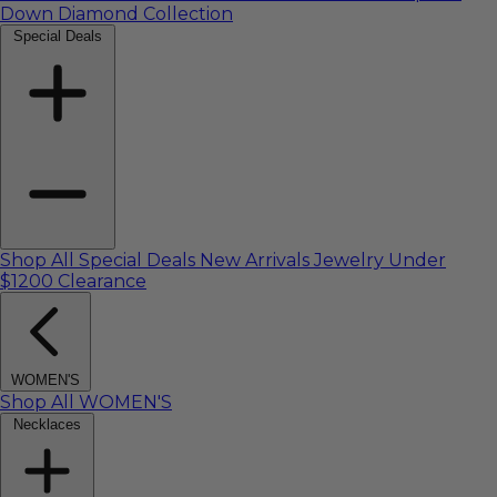
Down Diamond Collection
Special Deals
Shop All Special Deals
New Arrivals
Jewelry Under
$1200
Clearance
WOMEN'S
Shop All WOMEN'S
Necklaces