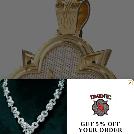
REF: 26331ST.OO.1220ST.01
GET 5% OFF
YOUR ORDER