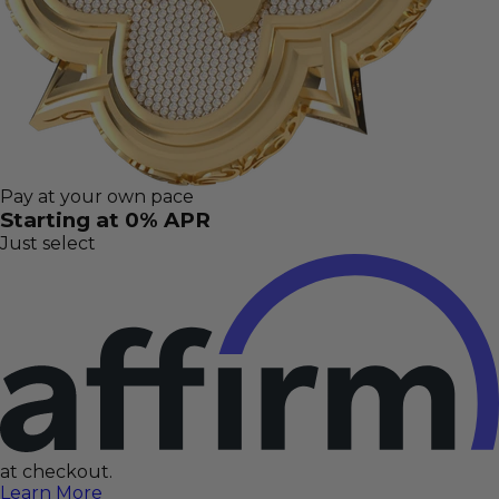
Pay at your own pace
Starting at 0% APR
Just select
at checkout.
Learn More