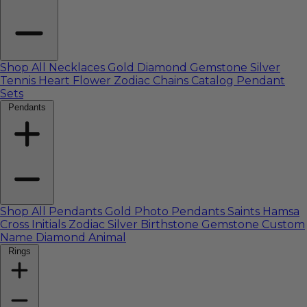
Shop All Necklaces
Gold
Diamond
Gemstone
Silver
Tennis
Heart
Flower
Zodiac
Chains Catalog
Pendant
Sets
Pendants
Shop All Pendants
Gold
Photo Pendants
Saints
Hamsa
Cross
Initials
Zodiac
Silver
Birthstone
Gemstone
Custom
Name
Diamond
Animal
Rings