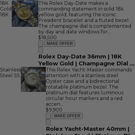
18K
This Rolex Day-Date makes a
16758
Gold
commanding statement in solid 18k
18K
yellow gold, featuring the iconic
President bracelet and a fluted bezel.
The champagne dial is complemented
by day and date windows for...
$18,500
MAKE OFFER
Rolex Day-Date 36mm | 18K
Yellow Gold | Champagne Dial |
Stainless
REF: 18038
This Rolex Yacht-Master commands
Steel
SS
attention with a stainless steel
Oyster case and a bidirectional
rotatable platinum bezel. The
platinum dial features luminous
circular hour markers and a red
accen...
$9,900
MAKE OFFER
Rolex Yacht-Master 40mm |