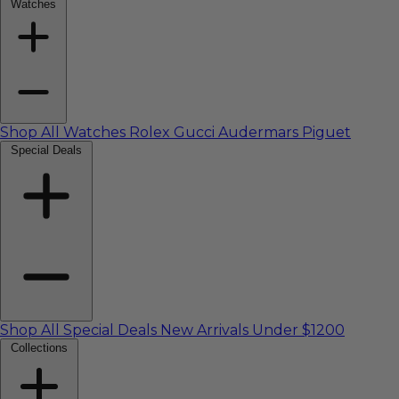
Watches
Shop All Watches
Rolex
Gucci
Audermars Piguet
Special Deals
Shop All Special Deals
New Arrivals
Under $1200
Collections