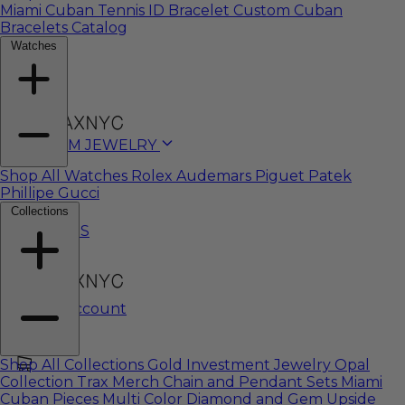
Miami Cuban
Tennis
ID Bracelet
Custom Cuban
Bracelets Catalog
Watches
CUSTOM JEWELRY
Shop All Watches
Rolex
Audemars Piguet
Patek
Phillipe
Gucci
Collections
WATCHES
My Account
Shop All Collections
Gold Investment Jewelry
Opal
Collection
Trax Merch
Chain and Pendant Sets
Miami
Cuban Pieces
Multi Color Diamond and Gem
Upside