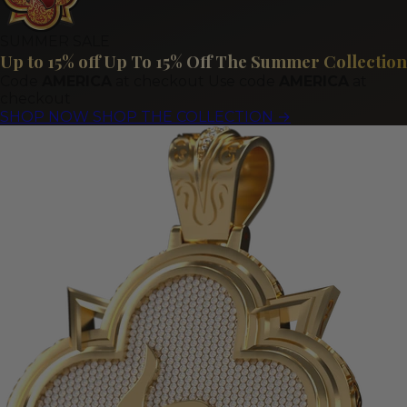
SUMMER SALE
Up to 15% off
Up To 15% Off The Summer Collection
Code
AMERICA
at checkout
Use code
AMERICA
at
checkout
SHOP NOW
SHOP THE COLLECTION
→