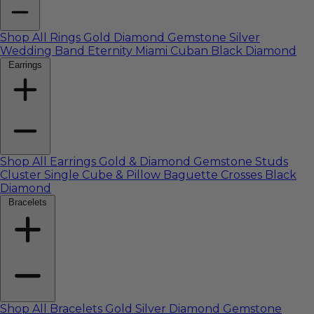
Shop All Rings
Gold
Diamond
Gemstone
Silver
Wedding Band
Eternity
Miami Cuban
Black Diamond
Earrings
Shop All Earrings
Gold & Diamond
Gemstone
Studs
Cluster
Single
Cube & Pillow
Baguette
Crosses
Black
Diamond
Bracelets
Shop All Bracelets
Gold
Silver
Diamond
Gemstone